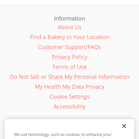
Information
About Us
Find a Bakery in Your Location
Customer Support/FAQs
Privacy Policy
Terms of Use
Do Not Sell or Share My Personal Information
My Health My Data Privacy
Cookie Settings
Accessibility
We use technology, such as cookies, to enhance your