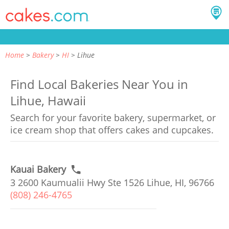
Home
Bakery
HI
Lihue
Find Local Bakeries Near You in
Lihue, Hawaii
Search for your favorite bakery, supermarket, or
ice cream shop that offers cakes and cupcakes.
Kauai Bakery
3 2600 Kaumualii Hwy Ste 1526 Lihue, HI, 96766
(808) 246-4765