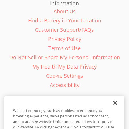
Information
About Us
Find a Bakery in Your Location
Customer Support/FAQs
Privacy Policy
Terms of Use
Do Not Sell or Share My Personal Information
My Health My Data Privacy
Cookie Settings
Accessibility
We use technology, such as cookies, to enhance your
browsing experience, serve personalized ads or content,
English - EN
and to analyze website traffic and interactions to improve
our website. By clicking “Accept All”, you consent to our use