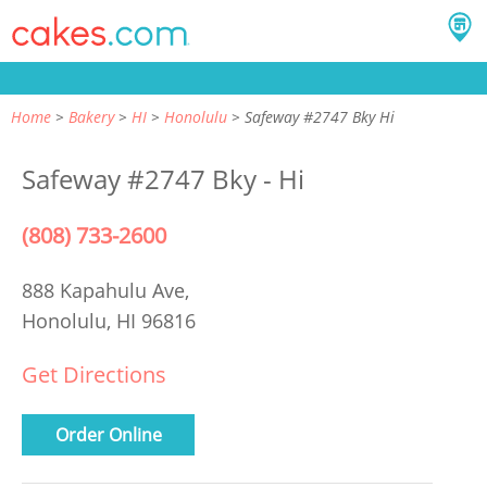
Home
Bakery
HI
Honolulu
Safeway #2747 Bky Hi
Safeway #2747 Bky - Hi
(808) 733-2600
888 Kapahulu Ave,
Honolulu, HI 96816
Get Directions
Order Online