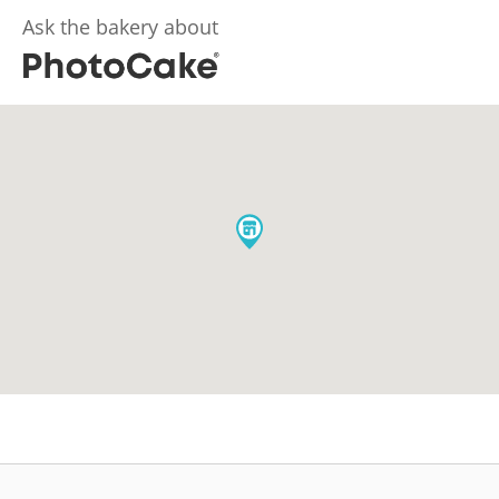
Ask the bakery about