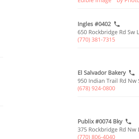
Edible Image
by Phot
Ingles #0402
650 Rockbridge Rd Sw L
(770) 381-7315
El Salvador Bakery
950 Indian Trail Rd Nw 
(678) 924-0800
Publix #0074 Bky
375 Rockbridge Rd Nw L
(770) 806-4040