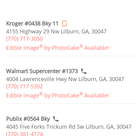
Kroger #0438 Bky 11
4155 Highway 29 Nw Lilburn, GA, 30047
(770) 717-3050
®
®
Edible Image
by PhotoCake
Available!
Walmart Supercenter #1373
4004 Lawrenceville Hwy Nw Lilburn, GA, 30047
(770) 717-5392
®
®
Edible Image
by PhotoCake
Available!
Publix #0564 Bky
4045 Five Forks Trickum Rd Sw Lilburn, GA, 30047
(770) 381-4174