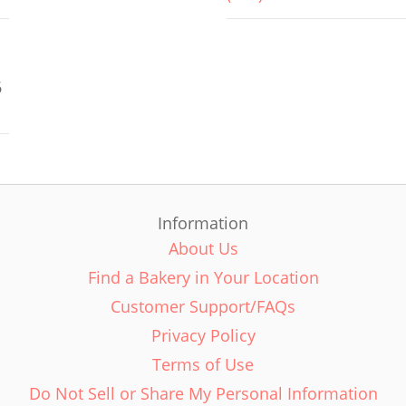
6
Information
About Us
Find a Bakery in Your Location
Customer Support/FAQs
Privacy Policy
Terms of Use
Do Not Sell or Share My Personal Information