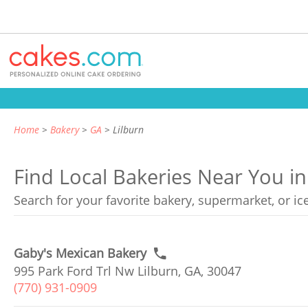
Home
Bakery
GA
Lilburn
Find Local Bakeries Near You in
Search for your favorite bakery, supermarket, or i
Gaby's Mexican Bakery
995 Park Ford Trl Nw Lilburn, GA, 30047
(770) 931-0909