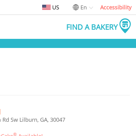
US
En
Accessibility
FIND A BAKERY
 Rd Sw Lilburn, GA, 30047
®