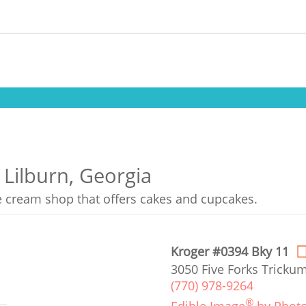
 Lilburn, Georgia
ce cream shop that offers cakes and cupcakes.
Kroger #0394 Bky 11
3050 Five Forks Trickum
(770) 978-9264
®