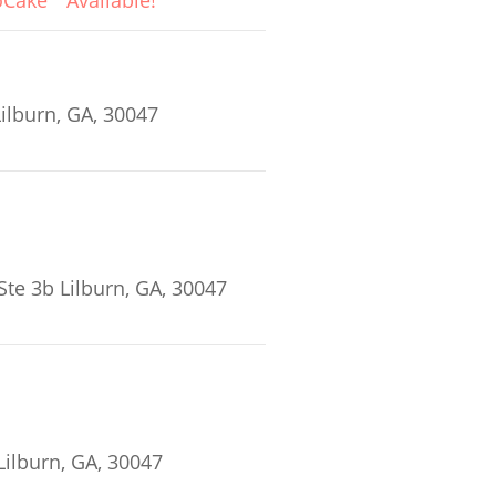
oCake
Available!
ilburn, GA, 30047
Ste 3b Lilburn, GA, 30047
ilburn, GA, 30047