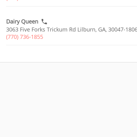
Dairy Queen
3063 Five Forks Trickum Rd Lilburn, GA, 30047-180
(770) 736-1855