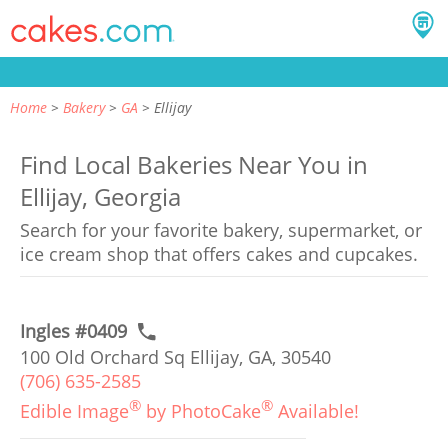
Home
Bakery
GA
Ellijay
Find Local Bakeries Near You in
Ellijay, Georgia
Search for your favorite bakery, supermarket, or
ice cream shop that offers cakes and cupcakes.
Ingles #0409
100 Old Orchard Sq Ellijay, GA, 30540
(706) 635-2585
®
®
Edible Image
by PhotoCake
Available!