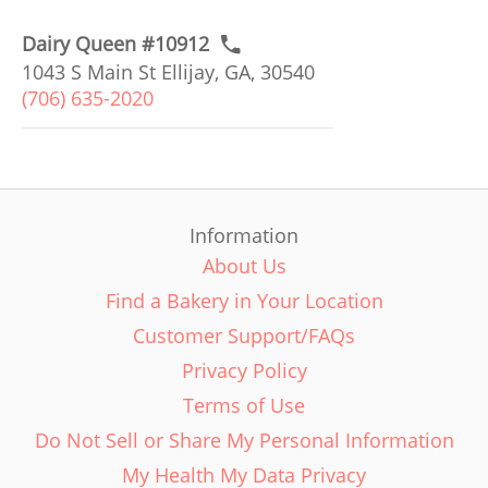
Dairy Queen #10912
1043 S Main St Ellijay, GA, 30540
(706) 635-2020
Information
About Us
Find a Bakery in Your Location
Customer Support/FAQs
Privacy Policy
Terms of Use
Do Not Sell or Share My Personal Information
My Health My Data Privacy