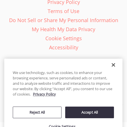
Privacy Policy
Terms of Use
Do Not Sell or Share My Personal Information
My Health My Data Privacy
Cookie Settings
Accessibility
We use technology, such as cookies, to enhance your
browsing experience, serve personalized ads or content,
English - EN
and to analyze website traffic and interactions to improve
our website. By clicking “Accept All”, you consent to our use
United States
of cookies.
Privacy Policy
© 2026 Cakes.com. All rights reserved. Cakes.com is patented and
Reject All
Accept All
is also protected
by DecoPac patents:
www.decopac.com/intellectual-properties
Cookie Settings