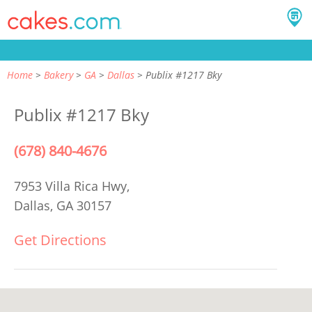
Home
Bakery
GA
Dallas
Publix #1217 Bky
Publix #1217 Bky
(678) 840-4676
7953 Villa Rica Hwy,
Dallas, GA 30157
Get Directions