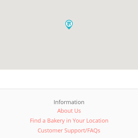
Information
About Us
Find a Bakery in Your Location
Customer Support/FAQs