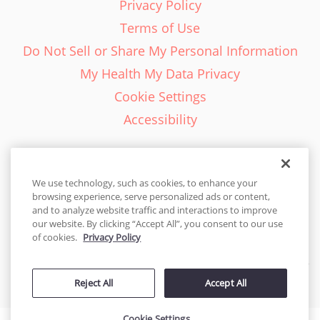
Privacy Policy
Terms of Use
Do Not Sell or Share My Personal Information
My Health My Data Privacy
Cookie Settings
Accessibility
We use technology, such as cookies, to enhance your
browsing experience, serve personalized ads or content,
English - EN
and to analyze website traffic and interactions to improve
our website. By clicking “Accept All”, you consent to our use
United States
of cookies.
Privacy Policy
© 2026 Cakes.com. All rights reserved. Cakes.com is patented and
Reject All
Accept All
is also protected
by DecoPac patents:
www.decopac.com/intellectual-properties
Cookie Settings