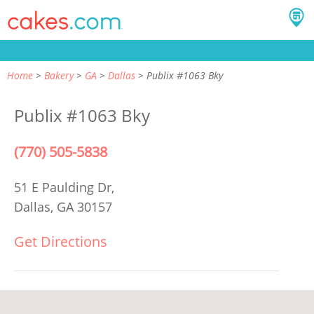
Home
Bakery
GA
Dallas
Publix #1063 Bky
Publix #1063 Bky
(770) 505-5838
51 E Paulding Dr,
Dallas, GA 30157
Get Directions