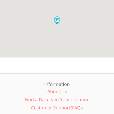
Information
About Us
Find a Bakery in Your Location
Customer Support/FAQs