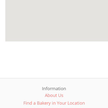
Information
About Us
Find a Bakery in Your Location