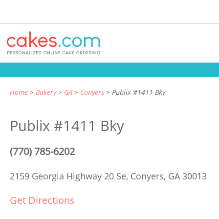
Home
Bakery
GA
Conyers
Publix #1411 Bky
Publix #1411 Bky
(770) 785-6202
2159 Georgia Highway 20 Se,
Conyers, GA 30013
Get Directions