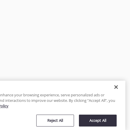
enhance your browsing experience, serve personalized ads or
nd interactions to improve our website. By clicking “Accept All”, you
Policy
tected
Reject All
Accept All