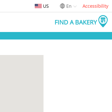
US
En
Accessibility
FIND A BAKERY