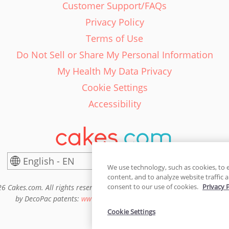
Customer Support/FAQs
Privacy Policy
Terms of Use
Do Not Sell or Share My Personal Information
My Health My Data Privacy
Cookie Settings
Accessibility
English - EN
United States
We use technology, such as cookies, to 
content, and to analyze website traffic a
consent to our use of cookies.
Privacy 
6 Cakes.com. All rights reserved. Cakes.com is patented and is also pro
by DecoPac patents:
www.decopac.com/intellectual-properties
Cookie Settings