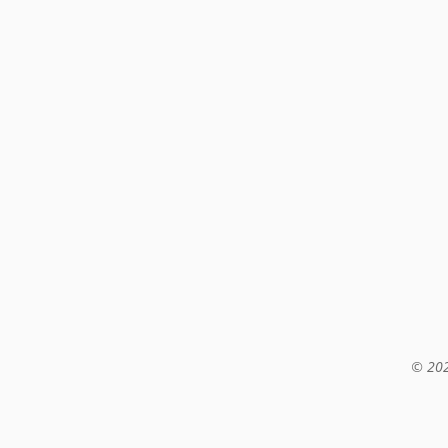
© 202