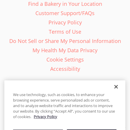
Find a Bakery in Your Location
Customer Support/FAQs
Privacy Policy
Terms of Use
Do Not Sell or Share My Personal Information
My Health My Data Privacy
Cookie Settings
Accessibility
We use technology, such as cookies, to enhance your
browsing experience, serve personalized ads or content,
English - EN
and to analyze website traffic and interactions to improve
our website. By clicking “Accept All”, you consent to our use
United States
of cookies.
Privacy Policy
© 2026 Cakes.com. All rights reserved. Cakes.com is patented and