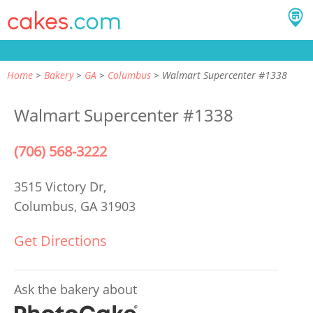
Home
Bakery
GA
Columbus
Walmart Supercenter #1338
Walmart Supercenter #1338
(706) 568-3222
3515 Victory Dr,
Columbus, GA 31903
Get Directions
Ask the bakery about