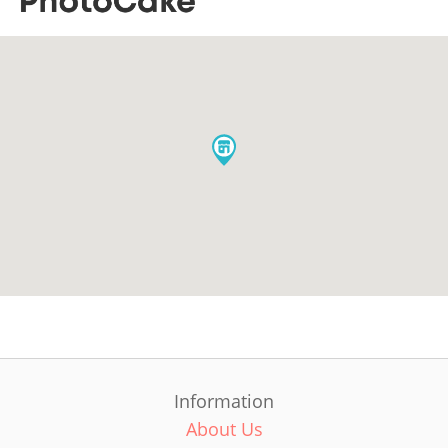
Information
About Us