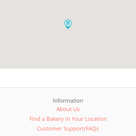
Information
About Us
Find a Bakery in Your Location
Customer Support/FAQs