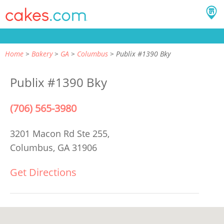
Home
Bakery
GA
Columbus
Publix #1390 Bky
Publix #1390 Bky
(706) 565-3980
3201 Macon Rd Ste 255,
Columbus, GA 31906
Get Directions