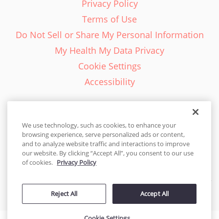
Privacy Policy
Terms of Use
Do Not Sell or Share My Personal Information
My Health My Data Privacy
Cookie Settings
Accessibility
We use technology, such as cookies, to enhance your
browsing experience, serve personalized ads or content,
English - EN
and to analyze website traffic and interactions to improve
our website. By clicking “Accept All”, you consent to our use
United States
of cookies.
Privacy Policy
© 2026 Cakes.com. All rights reserved. Cakes.com is patented and
Reject All
Accept All
is also protected
by DecoPac patents:
www.decopac.com/intellectual-properties
Cookie Settings