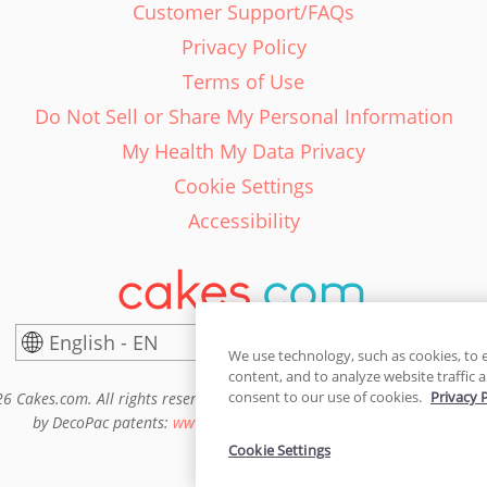
Customer Support/FAQs
Privacy Policy
Terms of Use
Do Not Sell or Share My Personal Information
My Health My Data Privacy
Cookie Settings
Accessibility
English - EN
United States
We use technology, such as cookies, to 
content, and to analyze website traffic a
consent to our use of cookies.
Privacy 
6 Cakes.com. All rights reserved. Cakes.com is patented and is also pro
by DecoPac patents:
www.decopac.com/intellectual-properties
Cookie Settings