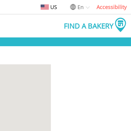
US
En
Accessibility
FIND A BAKERY