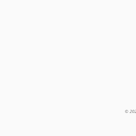
© 202