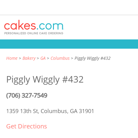
Home
Bakery
GA
Columbus
Piggly Wiggly #432
Piggly Wiggly #432
(706) 327-7549
1359 13th St,
Columbus, GA 31901
Get Directions