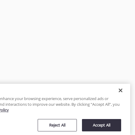
enhance your browsing experience, serve personalized ads or
nd interactions to improve our website. By clicking “Accept All”, you
Policy
tected
Reject All
Accept All