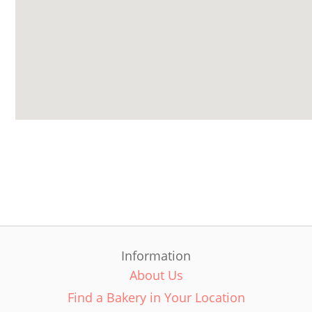
Information
About Us
Find a Bakery in Your Location