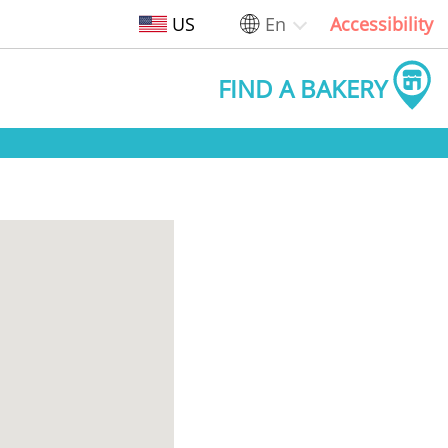
US
En
Accessibility
FIND A BAKERY