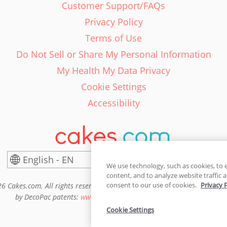
Customer Support/FAQs
Privacy Policy
Terms of Use
Do Not Sell or Share My Personal Information
My Health My Data Privacy
Cookie Settings
Accessibility
English - EN
United States
We use technology, such as cookies, to 
content, and to analyze website traffic a
consent to our use of cookies.
Privacy 
6 Cakes.com. All rights reserved. Cakes.com is patented and is also pro
by DecoPac patents:
www.decopac.com/intellectual-properties
Cookie Settings