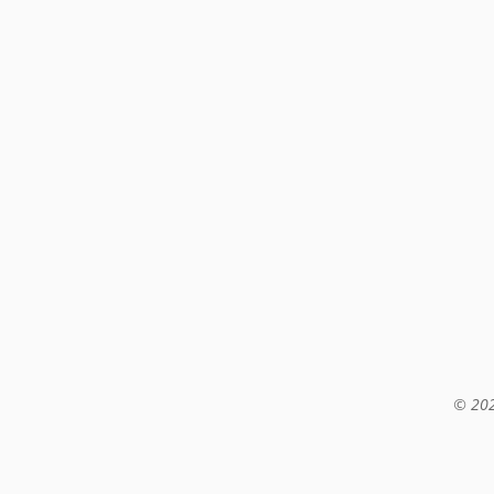
© 202