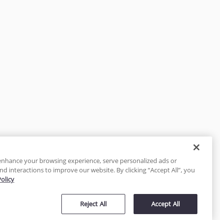
enhance your browsing experience, serve personalized ads or
nd interactions to improve our website. By clicking “Accept All”, you
Policy
tected
Reject All
Accept All