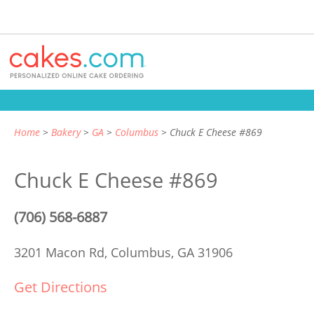
Home
Bakery
GA
Columbus
Chuck E Cheese #869
Chuck E Cheese #869
(706) 568-6887
3201 Macon Rd,
Columbus, GA 31906
Get Directions