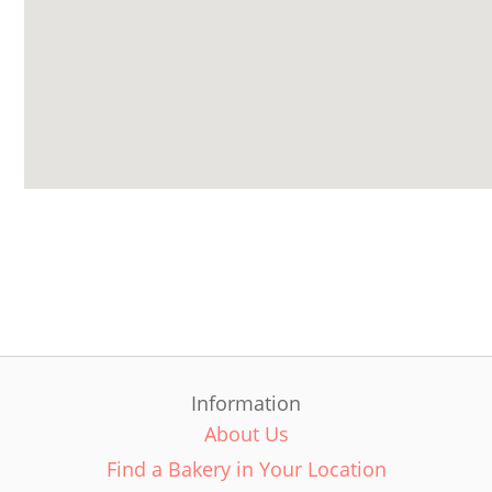
Information
About Us
Find a Bakery in Your Location