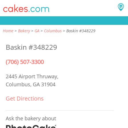
Home
Bakery
GA
Columbus
Baskin #348229
Baskin #348229
(706) 507-3300
2445 Airport Thruway,
Columbus, GA 31904
Get Directions
Ask the bakery about