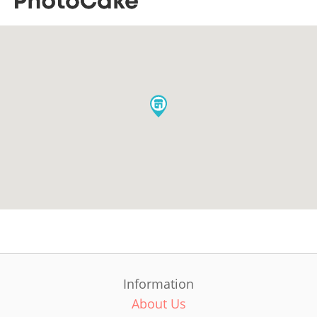
Information
About Us