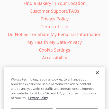
Find a Bakery in Your Location
Customer Support/FAQs
Privacy Policy
Terms of Use
Do Not Sell or Share My Personal Information
My Health My Data Privacy
Cookie Settings
Accessibility
We use technology, such as cookies, to enhance your
browsing experience, serve personalized ads or content,
English - EN
and to analyze website traffic and interactions to improve
our website. By clicking “Accept All”, you consent to our use
United States
of cookies.
Privacy Policy
© 2026 Cakes.com. All rights reserved. Cakes.com is patented and