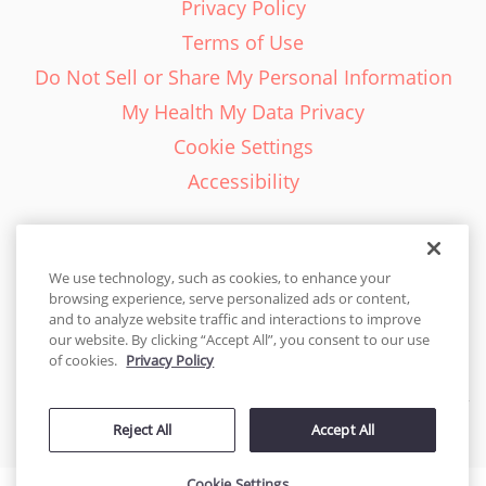
Privacy Policy
Terms of Use
Do Not Sell or Share My Personal Information
My Health My Data Privacy
Cookie Settings
Accessibility
We use technology, such as cookies, to enhance your
browsing experience, serve personalized ads or content,
English - EN
and to analyze website traffic and interactions to improve
our website. By clicking “Accept All”, you consent to our use
United States
of cookies.
Privacy Policy
© 2026 Cakes.com. All rights reserved. Cakes.com is patented and
Reject All
Accept All
is also protected
by DecoPac patents:
www.decopac.com/intellectual-properties
Cookie Settings