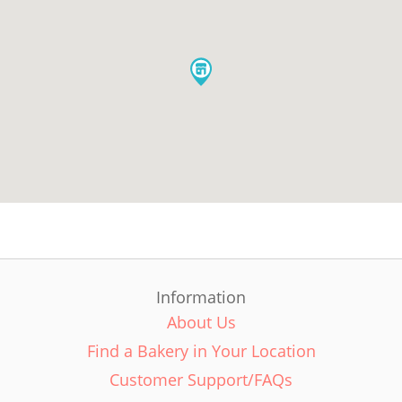
Information
About Us
Find a Bakery in Your Location
Customer Support/FAQs