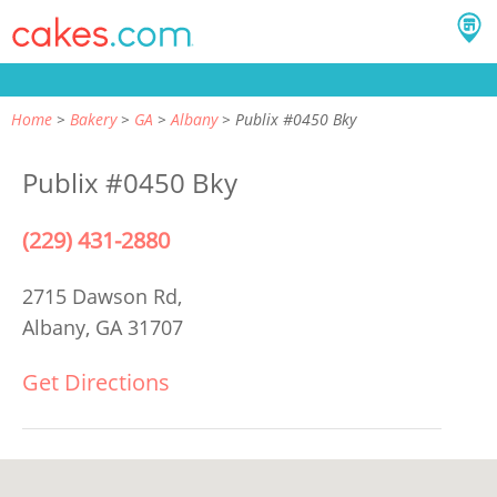
Home
Bakery
GA
Albany
Publix #0450 Bky
Publix #0450 Bky
(229) 431-2880
2715 Dawson Rd,
Albany, GA 31707
Get Directions