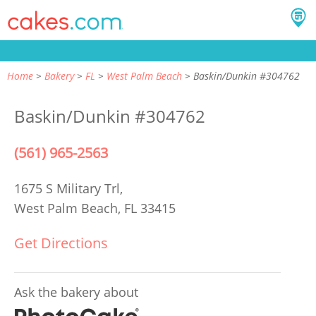
Home
Bakery
FL
West Palm Beach
Baskin/Dunkin #304762
Baskin/Dunkin #304762
(561) 965-2563
1675 S Military Trl,
West Palm Beach, FL 33415
Get Directions
Ask the bakery about