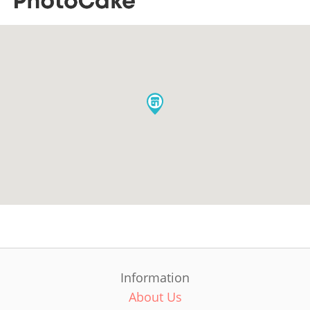
Information
About Us