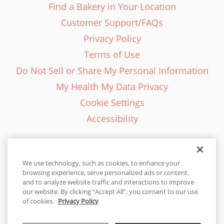
Find a Bakery in Your Location
Customer Support/FAQs
Privacy Policy
Terms of Use
Do Not Sell or Share My Personal Information
My Health My Data Privacy
Cookie Settings
Accessibility
We use technology, such as cookies, to enhance your
browsing experience, serve personalized ads or content,
English - EN
and to analyze website traffic and interactions to improve
our website. By clicking “Accept All”, you consent to our use
United States
of cookies.
Privacy Policy
© 2026 Cakes.com. All rights reserved. Cakes.com is patented and