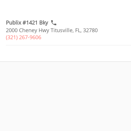
Publix #1421 Bky
2000 Cheney Hwy Titusville, FL, 32780
(321) 267-9606