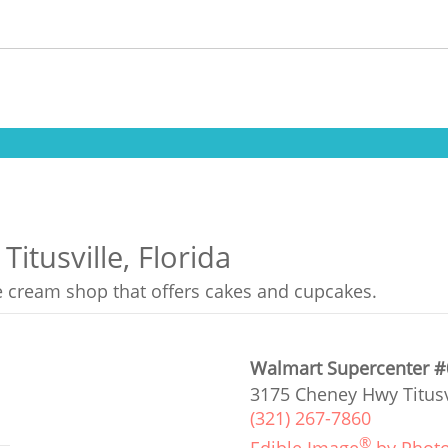
itusville, Florida
ce cream shop that offers cakes and cupcakes.
Walmart Supercenter 
3175 Cheney Hwy Titusvi
(321) 267-7860
®