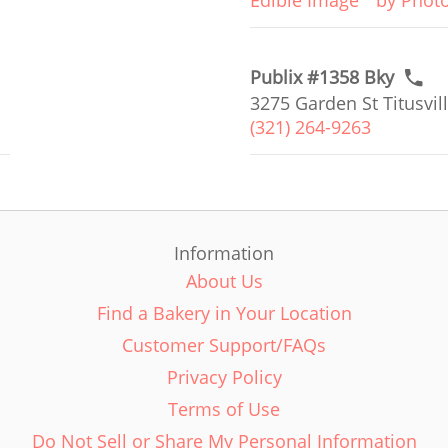
Edible Image
by Phot
Publix #1358 Bky
3275 Garden St Titusvill
(321) 264-9263
Information
About Us
Find a Bakery in Your Location
Customer Support/FAQs
Privacy Policy
Terms of Use
Do Not Sell or Share My Personal Information