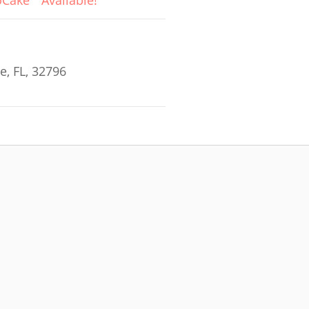
oCake
Available!
e, FL, 32796