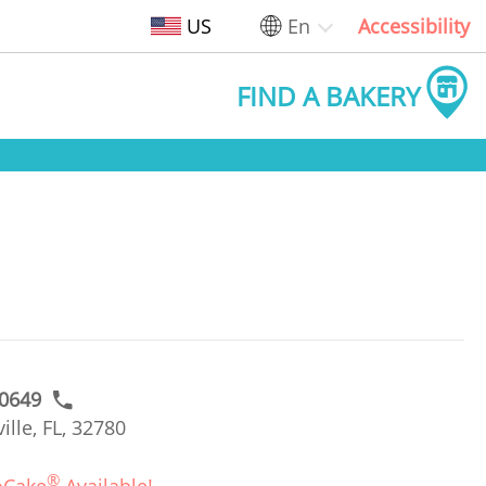
US
En
Accessibility
FIND A BAKERY
#0649
lle, FL, 32780
®