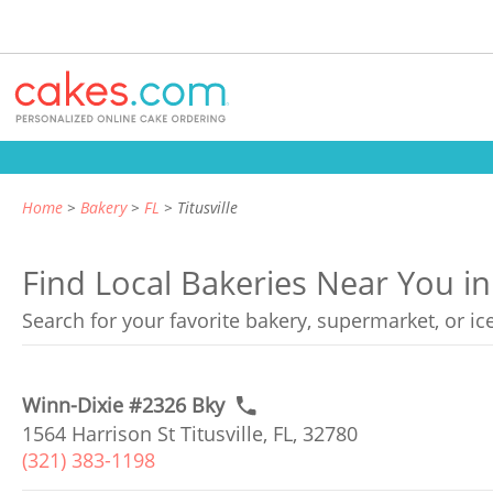
Home
Bakery
FL
Titusville
Find Local Bakeries Near You in T
Search for your favorite bakery, supermarket, or i
Winn-Dixie #2326 Bky
1564 Harrison St Titusville, FL, 32780
(321) 383-1198