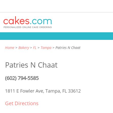
Home
Bakery
FL
Tampa
Patries N Chaat
Patries N Chaat
(602) 794-5585
1811 E Fowler Ave,
Tampa, FL 33612
Get Directions