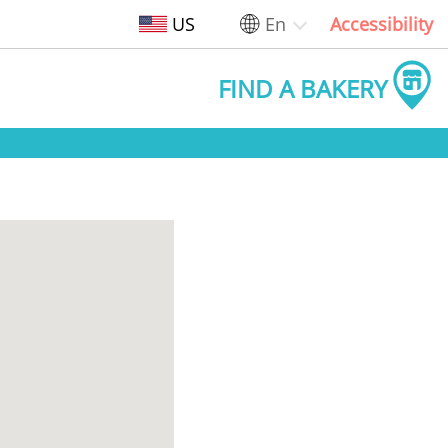
US
En
Accessibility
FIND A BAKERY