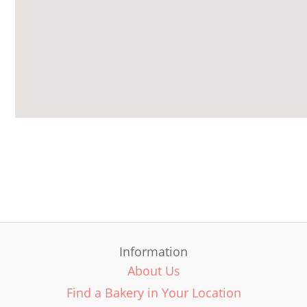
Information
About Us
Find a Bakery in Your Location