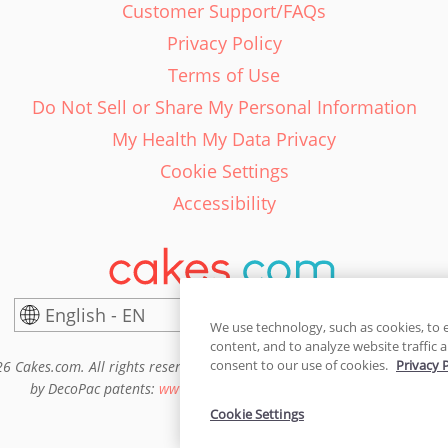
Customer Support/FAQs
Privacy Policy
Terms of Use
Do Not Sell or Share My Personal Information
My Health My Data Privacy
Cookie Settings
Accessibility
English - EN
United States
We use technology, such as cookies, to 
content, and to analyze website traffic a
consent to our use of cookies.
Privacy 
6 Cakes.com. All rights reserved. Cakes.com is patented and is also pro
by DecoPac patents:
www.decopac.com/intellectual-properties
Cookie Settings