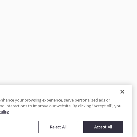
enhance your browsing experience, serve personalized ads or
nd interactions to improve our website. By clicking “Accept All”, you
Policy
tected
Reject All
Accept All