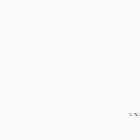
© 202