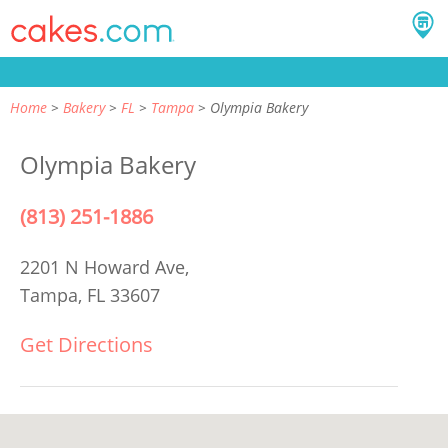
Home
Bakery
FL
Tampa
Olympia Bakery
Olympia Bakery
(813) 251-1886
2201 N Howard Ave,
Tampa, FL 33607
Get Directions