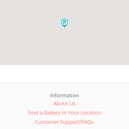
Information
About Us
Find a Bakery in Your Location
Customer Support/FAQs