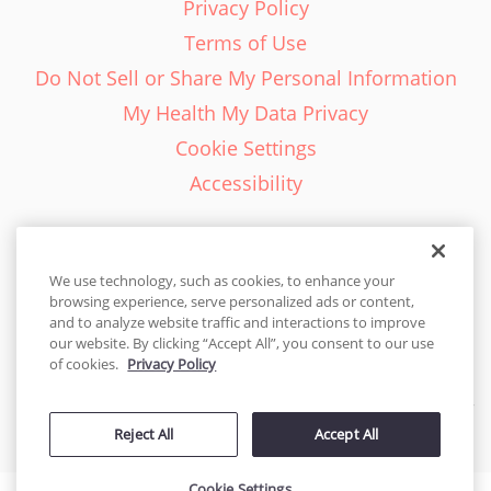
Privacy Policy
Terms of Use
Do Not Sell or Share My Personal Information
My Health My Data Privacy
Cookie Settings
Accessibility
We use technology, such as cookies, to enhance your
browsing experience, serve personalized ads or content,
English - EN
and to analyze website traffic and interactions to improve
our website. By clicking “Accept All”, you consent to our use
United States
of cookies.
Privacy Policy
© 2026 Cakes.com. All rights reserved. Cakes.com is patented and
Reject All
Accept All
is also protected
by DecoPac patents:
www.decopac.com/intellectual-properties
Cookie Settings