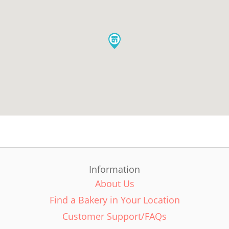
Information
About Us
Find a Bakery in Your Location
Customer Support/FAQs