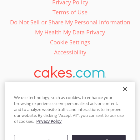
Privacy Policy
Terms of Use
Do Not Sell or Share My Personal Information
My Health My Data Privacy
Cookie Settings
Accessibility
English - EN
We use technology, such as cookies, to enhance your
browsing experience, serve personalized ads or content,
United States
and to analyze website traffic and interactions to improve
our website. By clicking “Accept All”, you consent to our use
of cookies.
Privacy Policy
© 2026 Cakes.com. All rights reserved. Cakes.com is patented and