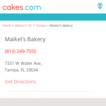
Home
Bakery
FL
Tampa
Maikel's Bakery
Maikel's Bakery
(813) 249-7550
7331 W Water Ave,
Tampa, FL 33634
Get Directions