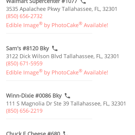
Walmart Supercenter #1077
3535 Apalachee Pkwy Tallahassee, FL, 32301
(850) 656-2732
®
®
Edible Image
by PhotoCake
Available!
Sam's #8120 Bky
3122 Dick Wilson Blvd Tallahassee, FL, 32301
(850) 671-5959
®
®
Edible Image
by PhotoCake
Available!
Winn-Dixie #0086 Bky
111 S Magnolia Dr Ste 39 Tallahassee, FL, 32301
(850) 656-2219
Chuck E Cheese #680