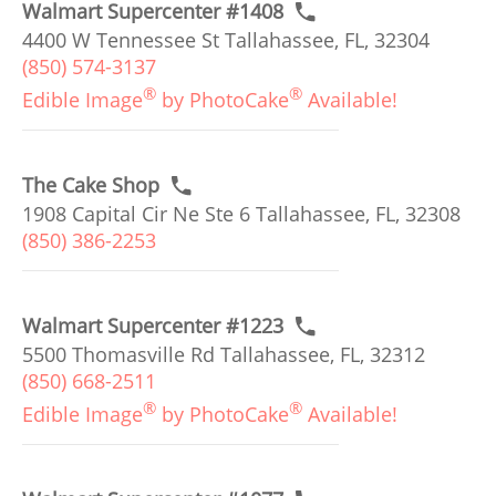
Walmart Supercenter #1408
4400 W Tennessee St Tallahassee, FL, 32304
(850) 574-3137
®
®
Edible Image
by PhotoCake
Available!
The Cake Shop
1908 Capital Cir Ne Ste 6 Tallahassee, FL, 32308
(850) 386-2253
Walmart Supercenter #1223
5500 Thomasville Rd Tallahassee, FL, 32312
(850) 668-2511
®
®
Edible Image
by PhotoCake
Available!