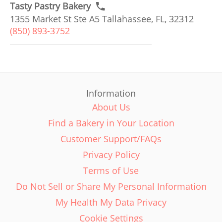
Tasty Pastry Bakery
1355 Market St Ste A5 Tallahassee, FL, 32312
(850) 893-3752
Information
About Us
Find a Bakery in Your Location
Customer Support/FAQs
Privacy Policy
Terms of Use
Do Not Sell or Share My Personal Information
My Health My Data Privacy
Cookie Settings