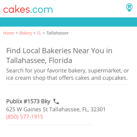
Home
Bakery
FL
Tallahassee
Find Local Bakeries Near You in
Tallahassee, Florida
Search for your favorite bakery, supermarket, or
ice cream shop that offers cakes and cupcakes.
Publix #1573 Bky
625 W Gaines St Tallahassee, FL, 32301
(850) 577-1915