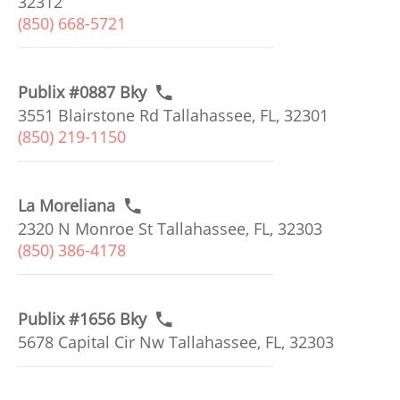
32312
(850) 668-5721
Publix #0887 Bky
3551 Blairstone Rd Tallahassee, FL, 32301
(850) 219-1150
La Moreliana
2320 N Monroe St Tallahassee, FL, 32303
(850) 386-4178
Publix #1656 Bky
5678 Capital Cir Nw Tallahassee, FL, 32303