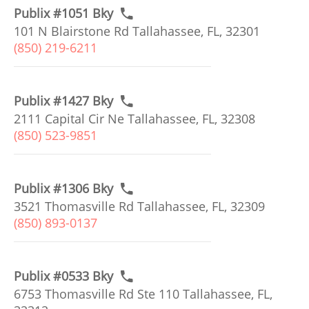
Publix #1051 Bky
101 N Blairstone Rd Tallahassee, FL, 32301
(850) 219-6211
Publix #1427 Bky
2111 Capital Cir Ne Tallahassee, FL, 32308
(850) 523-9851
Publix #1306 Bky
3521 Thomasville Rd Tallahassee, FL, 32309
(850) 893-0137
Publix #0533 Bky
6753 Thomasville Rd Ste 110 Tallahassee, FL,