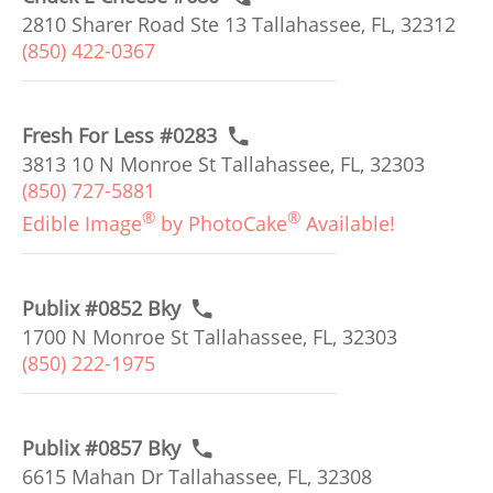
2810 Sharer Road Ste 13 Tallahassee, FL, 32312
(850) 422-0367
Fresh For Less #0283
3813 10 N Monroe St Tallahassee, FL, 32303
(850) 727-5881
®
®
Edible Image
by PhotoCake
Available!
Publix #0852 Bky
1700 N Monroe St Tallahassee, FL, 32303
(850) 222-1975
Publix #0857 Bky
6615 Mahan Dr Tallahassee, FL, 32308