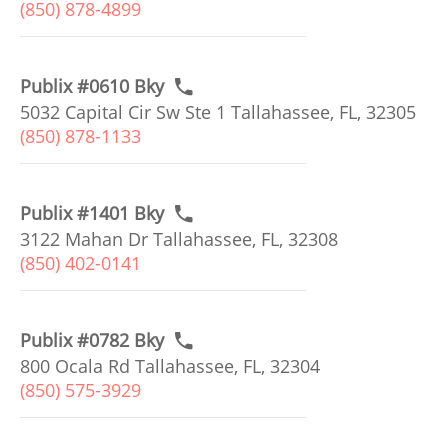
(850) 878-4899
Publix #0610 Bky
5032 Capital Cir Sw Ste 1 Tallahassee, FL, 32305
(850) 878-1133
Publix #1401 Bky
3122 Mahan Dr Tallahassee, FL, 32308
(850) 402-0141
Publix #0782 Bky
800 Ocala Rd Tallahassee, FL, 32304
(850) 575-3929