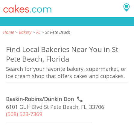
Home
Bakery
FL
St Pete Beach
Find Local Bakeries Near You in St
Pete Beach, Florida
Search for your favorite bakery, supermarket, or
ice cream shop that offers cakes and cupcakes.
Baskin-Robins/Dunkin Don
6101 Gulf Blvd St Pete Beach, FL, 33706
(508) 523-7369