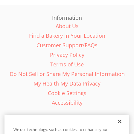
Information
About Us
Find a Bakery in Your Location
Customer Support/FAQs
Privacy Policy
Terms of Use
Do Not Sell or Share My Personal Information
My Health My Data Privacy
Cookie Settings
Accessibility
We use technology, such as cookies, to enhance your