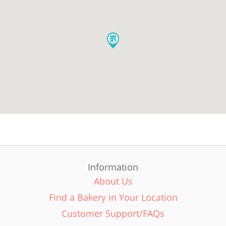
Information
About Us
Find a Bakery in Your Location
Customer Support/FAQs