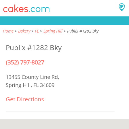
Home
Bakery
FL
Spring Hill
Publix #1282 Bky
Publix #1282 Bky
(352) 797-8027
13455 County Line Rd,
Spring Hill, FL 34609
Get Directions