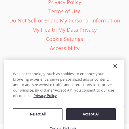
Privacy Policy
Terms of Use
Do Not Sell or Share My Personal Information
My Health My Data Privacy
Cookie Settings
Accessibility
We use technology, such as cookies, to enhance your
browsing experience, serve personalized ads or content,
English - EN
and to analyze website traffic and interactions to improve
our website. By clicking “Accept All”, you consent to our use
United States
of cookies.
Privacy Policy
© 2026 Cakes.com. All rights reserved. Cakes.com is patented and
Reject All
Accept All
is also protected
by DecoPac patents:
www.decopac.com/intellectual-properties
Cookie Settings