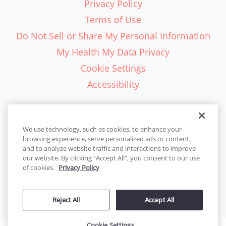
Privacy Policy
Terms of Use
Do Not Sell or Share My Personal Information
My Health My Data Privacy
Cookie Settings
Accessibility
We use technology, such as cookies, to enhance your
browsing experience, serve personalized ads or content,
English - EN
and to analyze website traffic and interactions to improve
our website. By clicking “Accept All”, you consent to our use
United States
of cookies.
Privacy Policy
© 2026 Cakes.com. All rights reserved. Cakes.com is patented and
Reject All
Accept All
is also protected
by DecoPac patents:
www.decopac.com/intellectual-properties
Cookie Settings