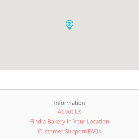
Information
About Us
Find a Bakery in Your Location
Customer Support/FAQs