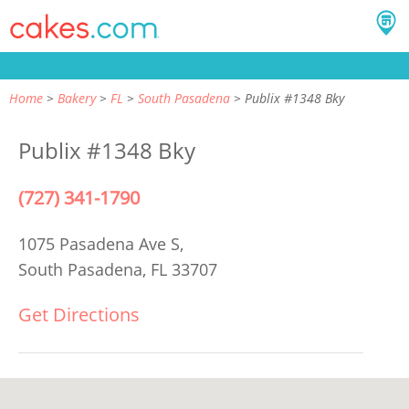
Home
Bakery
FL
South Pasadena
Publix #1348 Bky
Publix #1348 Bky
(727) 341-1790
1075 Pasadena Ave S,
South Pasadena, FL 33707
Get Directions