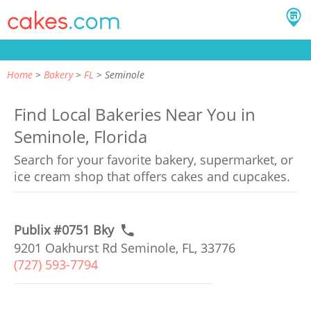
Home
Bakery
FL
Seminole
Find Local Bakeries Near You in
Seminole, Florida
Search for your favorite bakery, supermarket, or
ice cream shop that offers cakes and cupcakes.
Publix #0751 Bky
9201 Oakhurst Rd Seminole, FL, 33776
(727) 593-7794