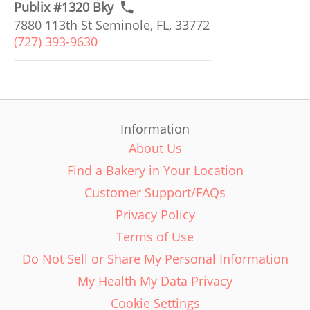
Publix #1320 Bky
7880 113th St Seminole, FL, 33772
(727) 393-9630
Information
About Us
Find a Bakery in Your Location
Customer Support/FAQs
Privacy Policy
Terms of Use
Do Not Sell or Share My Personal Information
My Health My Data Privacy
Cookie Settings