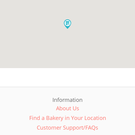
Information
About Us
Find a Bakery in Your Location
Customer Support/FAQs