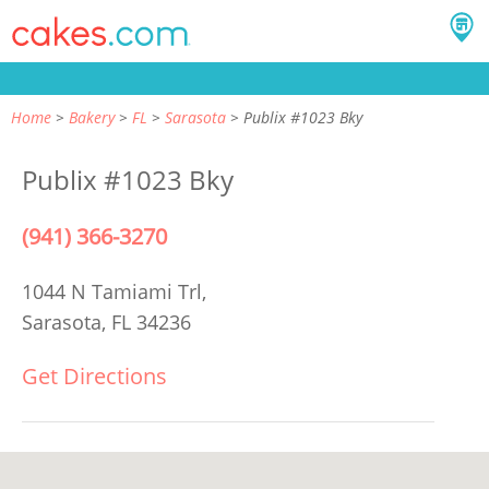
Home
Bakery
FL
Sarasota
Publix #1023 Bky
Publix #1023 Bky
(941) 366-3270
1044 N Tamiami Trl,
Sarasota, FL 34236
Get Directions