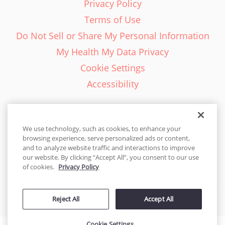
Privacy Policy
Terms of Use
Do Not Sell or Share My Personal Information
My Health My Data Privacy
Cookie Settings
Accessibility
We use technology, such as cookies, to enhance your
browsing experience, serve personalized ads or content,
English - EN
and to analyze website traffic and interactions to improve
our website. By clicking “Accept All”, you consent to our use
United States
of cookies.
Privacy Policy
© 2026 Cakes.com. All rights reserved. Cakes.com is patented and
Reject All
Accept All
is also protected
by DecoPac patents:
www.decopac.com/intellectual-properties
Cookie Settings