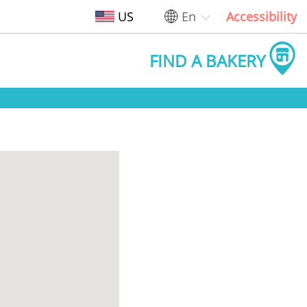
US
En
Accessibility
FIND A BAKERY