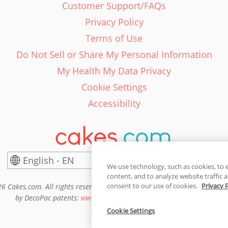
Customer Support/FAQs
Privacy Policy
Terms of Use
Do Not Sell or Share My Personal Information
My Health My Data Privacy
Cookie Settings
Accessibility
English - EN
United States
We use technology, such as cookies, to 
content, and to analyze website traffic a
consent to our use of cookies.
Privacy 
6 Cakes.com. All rights reserved. Cakes.com is patented and is also pro
by DecoPac patents:
www.decopac.com/intellectual-properties
Cookie Settings