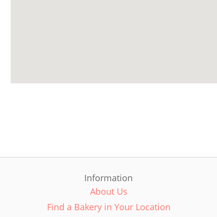
Information
About Us
Find a Bakery in Your Location