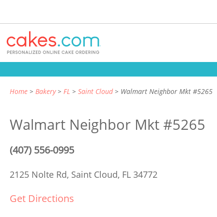
Home
Bakery
FL
Saint Cloud
Walmart Neighbor Mkt #5265
Walmart Neighbor Mkt #5265
(407) 556-0995
2125 Nolte Rd,
Saint Cloud, FL 34772
Get Directions