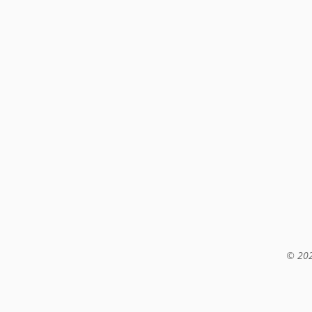
© 202