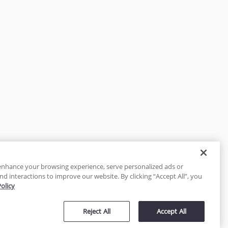
enhance your browsing experience, serve personalized ads or
nd interactions to improve our website. By clicking “Accept All”, you
Policy
tected
Reject All
Accept All