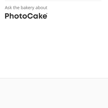
Ask the bakery about