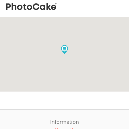
Information