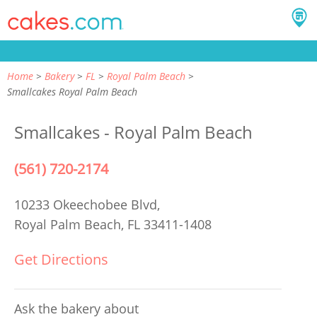
Home
Bakery
FL
Royal Palm Beach
Smallcakes Royal Palm Beach
Smallcakes - Royal Palm Beach
(561) 720-2174
10233 Okeechobee Blvd,
Royal Palm Beach, FL 33411-1408
Get Directions
Ask the bakery about