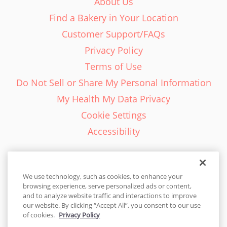
About Us
Find a Bakery in Your Location
Customer Support/FAQs
Privacy Policy
Terms of Use
Do Not Sell or Share My Personal Information
My Health My Data Privacy
Cookie Settings
Accessibility
We use technology, such as cookies, to enhance your
browsing experience, serve personalized ads or content,
English - EN
and to analyze website traffic and interactions to improve
our website. By clicking “Accept All”, you consent to our use
United States
of cookies.
Privacy Policy