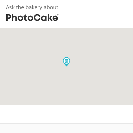
Ask the bakery about