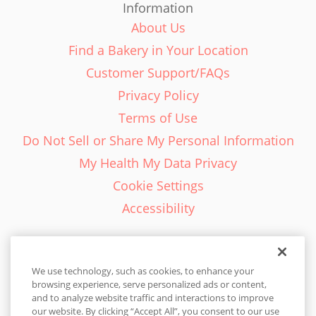
Information
About Us
Find a Bakery in Your Location
Customer Support/FAQs
Privacy Policy
Terms of Use
Do Not Sell or Share My Personal Information
My Health My Data Privacy
Cookie Settings
Accessibility
We use technology, such as cookies, to enhance your
browsing experience, serve personalized ads or content,
English - EN
and to analyze website traffic and interactions to improve
our website. By clicking “Accept All”, you consent to our use