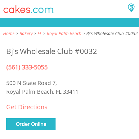
Home
Bakery
FL
Royal Palm Beach
Bj's Wholesale Club #0032
Bj's Wholesale Club #0032
(561) 333-5055
500 N State Road 7,
Royal Palm Beach, FL 33411
Get Directions
Order Online