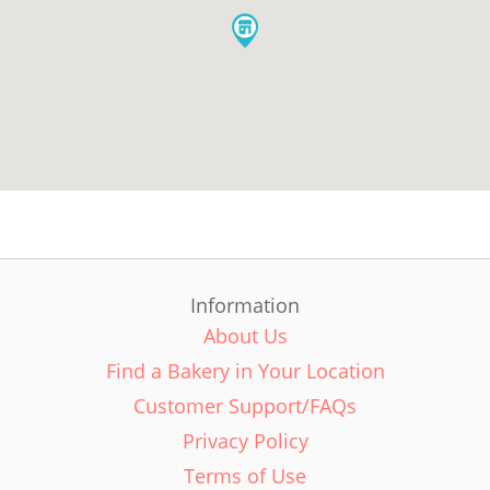
Information
About Us
Find a Bakery in Your Location
Customer Support/FAQs
Privacy Policy
Terms of Use