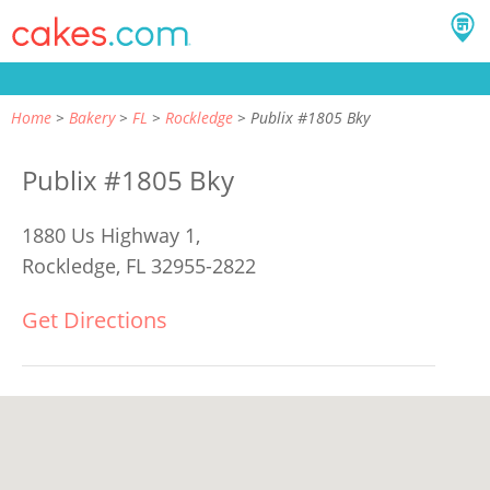
Home
Bakery
FL
Rockledge
Publix #1805 Bky
Publix #1805 Bky
1880 Us Highway 1,
Rockledge, FL 32955-2822
Get Directions