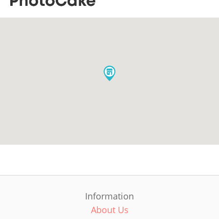
Information
About Us