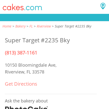
Home
Bakery
FL
Riverview
Super Target #2235 Bky
Super Target #2235 Bky
(813) 387-1161
10150 Bloomingdale Ave,
Riverview, FL 33578
Get Directions
Ask the bakery about