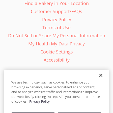
Find a Bakery in Your Location
Customer Support/FAQs
Privacy Policy
Terms of Use
Do Not Sell or Share My Personal Information
My Health My Data Privacy
Cookie Settings
Accessibility
We use technology, such as cookies, to enhance your
browsing experience, serve personalized ads or content,
English - EN
and to analyze website traffic and interactions to improve
our website. By clicking “Accept All”, you consent to our use
United States
of cookies.
Privacy Policy
© 2026 Cakes.com. All rights reserved. Cakes.com is patented and