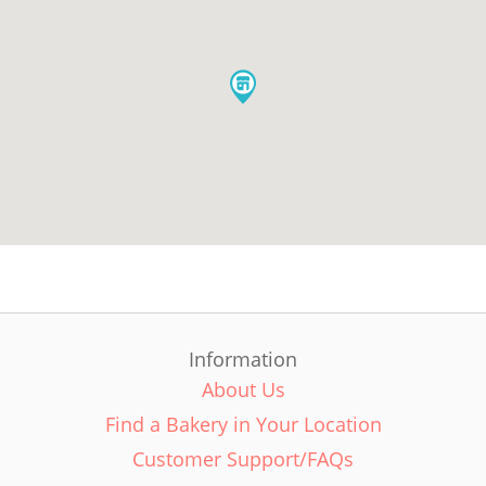
Information
About Us
Find a Bakery in Your Location
Customer Support/FAQs