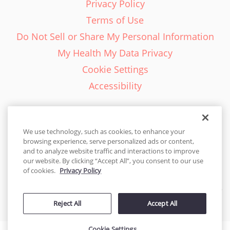
Privacy Policy
Terms of Use
Do Not Sell or Share My Personal Information
My Health My Data Privacy
Cookie Settings
Accessibility
We use technology, such as cookies, to enhance your
browsing experience, serve personalized ads or content,
English - EN
and to analyze website traffic and interactions to improve
our website. By clicking “Accept All”, you consent to our use
United States
of cookies.
Privacy Policy
© 2026 Cakes.com. All rights reserved. Cakes.com is patented and
Reject All
Accept All
is also protected
by DecoPac patents:
www.decopac.com/intellectual-properties
Cookie Settings