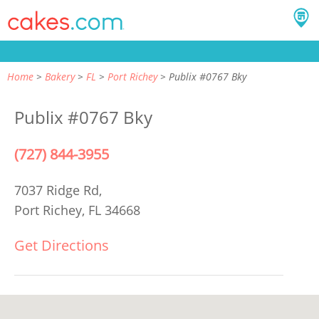
Home
Bakery
FL
Port Richey
Publix #0767 Bky
Publix #0767 Bky
(727) 844-3955
7037 Ridge Rd,
Port Richey, FL 34668
Get Directions