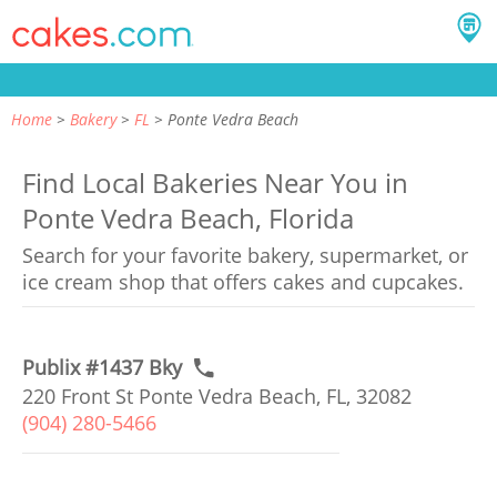
Home
Bakery
FL
Ponte Vedra Beach
Find Local Bakeries Near You in
Ponte Vedra Beach, Florida
Search for your favorite bakery, supermarket, or
ice cream shop that offers cakes and cupcakes.
Publix #1437 Bky
220 Front St Ponte Vedra Beach, FL, 32082
(904) 280-5466