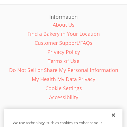
Information
About Us
Find a Bakery in Your Location
Customer Support/FAQs
Privacy Policy
Terms of Use
Do Not Sell or Share My Personal Information
My Health My Data Privacy
Cookie Settings
Accessibility
We use technology, such as cookies, to enhance your