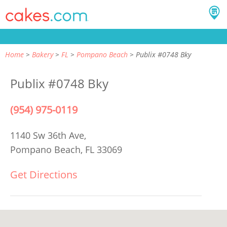
Home
Bakery
FL
Pompano Beach
Publix #0748 Bky
Publix #0748 Bky
(954) 975-0119
1140 Sw 36th Ave,
Pompano Beach, FL 33069
Get Directions