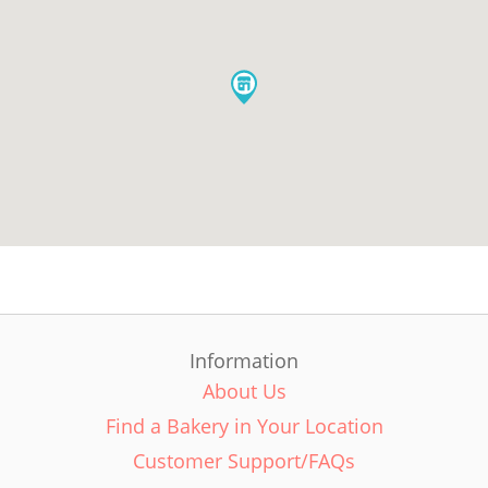
Information
About Us
Find a Bakery in Your Location
Customer Support/FAQs