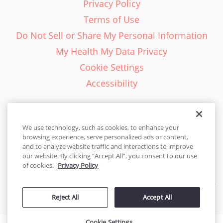
Privacy Policy
Terms of Use
Do Not Sell or Share My Personal Information
My Health My Data Privacy
Cookie Settings
Accessibility
We use technology, such as cookies, to enhance your
browsing experience, serve personalized ads or content,
English - EN
and to analyze website traffic and interactions to improve
our website. By clicking “Accept All”, you consent to our use
United States
of cookies.
Privacy Policy
© 2026 Cakes.com. All rights reserved. Cakes.com is patented and
Reject All
Accept All
is also protected
by DecoPac patents:
www.decopac.com/intellectual-properties
Cookie Settings