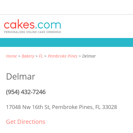
Home
Bakery
FL
Pembroke Pines
Delmar
Delmar
(954) 432-7246
17048 Nw 16th St,
Pembroke Pines, FL 33028
Get Directions