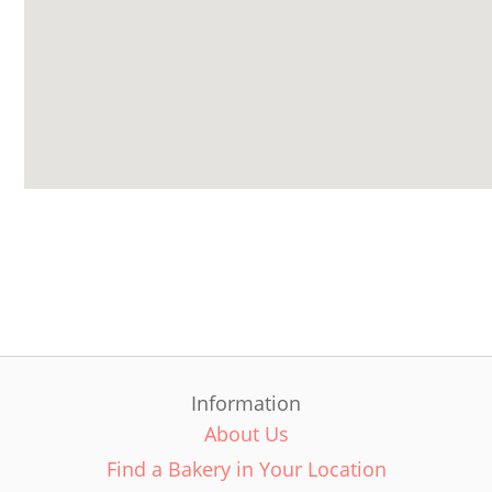
Information
About Us
Find a Bakery in Your Location