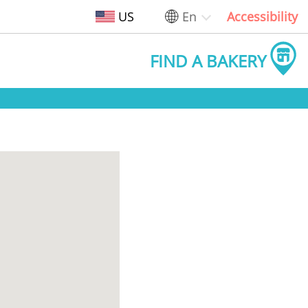
US
En
Accessibility
FIND A BAKERY