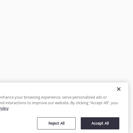
enhance your browsing experience, serve personalized ads or
nd interactions to improve our website. By clicking “Accept All”, you
Policy
tected
Reject All
Accept All