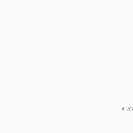
© 202