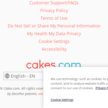
Customer Support/FAQs
Privacy Policy
Terms of Use
Do Not Sell or Share My Personal Information
My Health My Data Privacy
Cookie Settings
Accessibility
English - EN
United States
We use technology, such as cookies, to 
content, and to analyze website traffic a
consent to our use of cookies.
Privacy 
6 Cakes.com. All rights reserved. Cakes.com is patented and is also pro
by DecoPac patents:
www.decopac.com/intellectual-properties
Cookie Settings