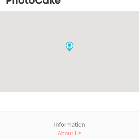
Information
About Us