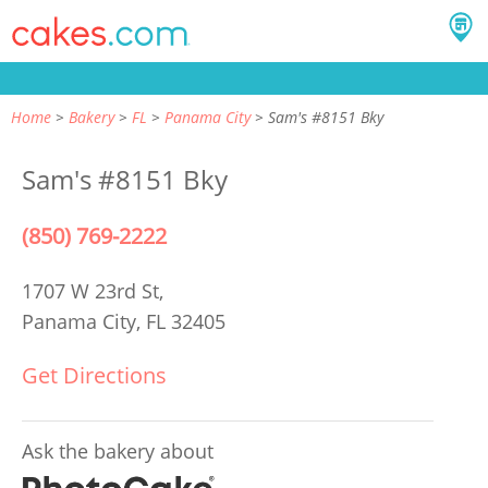
Home
Bakery
FL
Panama City
Sam's #8151 Bky
Sam's #8151 Bky
(850) 769-2222
1707 W 23rd St,
Panama City, FL 32405
Get Directions
Ask the bakery about