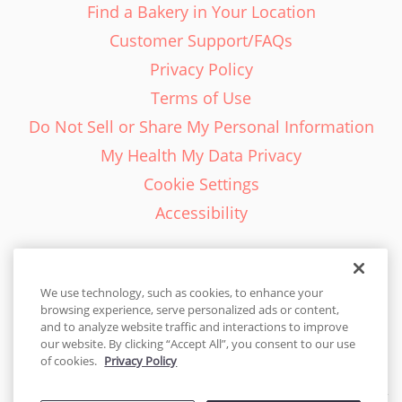
Find a Bakery in Your Location
Customer Support/FAQs
Privacy Policy
Terms of Use
Do Not Sell or Share My Personal Information
My Health My Data Privacy
Cookie Settings
Accessibility
We use technology, such as cookies, to enhance your
browsing experience, serve personalized ads or content,
English - EN
and to analyze website traffic and interactions to improve
our website. By clicking “Accept All”, you consent to our use
United States
of cookies.
Privacy Policy
© 2026 Cakes.com. All rights reserved. Cakes.com is patented and