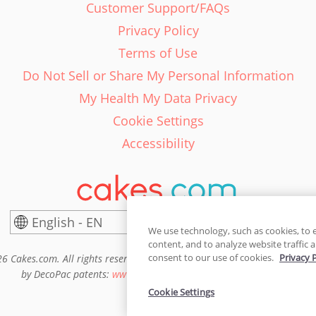
Customer Support/FAQs
Privacy Policy
Terms of Use
Do Not Sell or Share My Personal Information
My Health My Data Privacy
Cookie Settings
Accessibility
English - EN
United States
We use technology, such as cookies, to 
content, and to analyze website traffic a
consent to our use of cookies.
Privacy 
6 Cakes.com. All rights reserved. Cakes.com is patented and is also pro
by DecoPac patents:
www.decopac.com/intellectual-properties
Cookie Settings