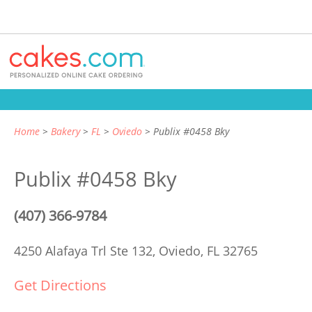
Home
Bakery
FL
Oviedo
Publix #0458 Bky
Publix #0458 Bky
(407) 366-9784
4250 Alafaya Trl Ste 132,
Oviedo, FL 32765
Get Directions