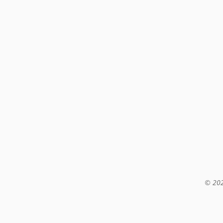
© 202