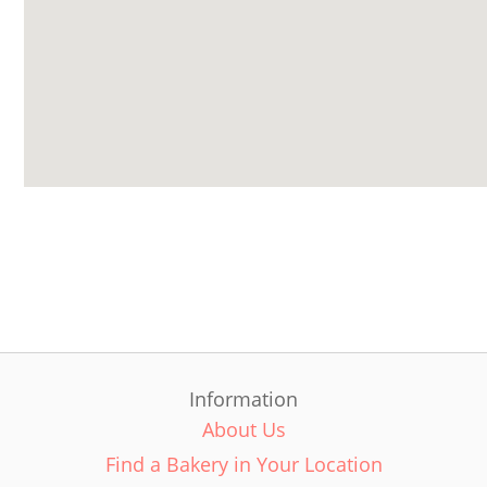
Information
About Us
Find a Bakery in Your Location