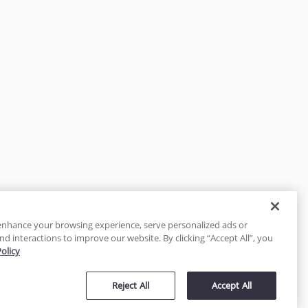
enhance your browsing experience, serve personalized ads or
nd interactions to improve our website. By clicking “Accept All”, you
Policy
tected
Reject All
Accept All