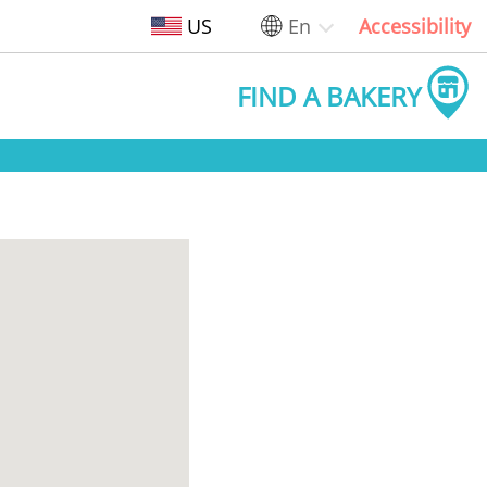
US
En
Accessibility
FIND A BAKERY