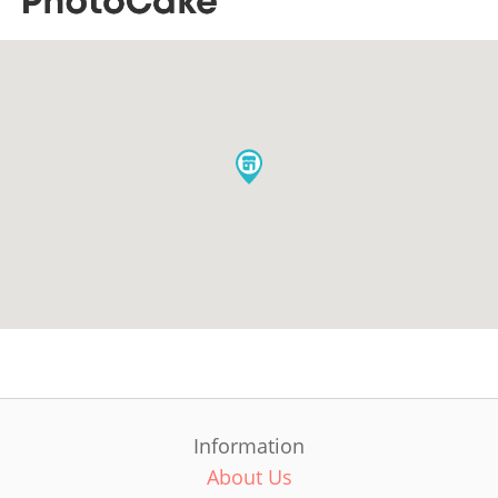
Information
About Us