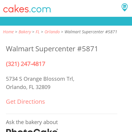
Home
Bakery
FL
Orlando
Walmart Supercenter #5871
Walmart Supercenter #5871
(321) 247-4817
5734 S Orange Blossom Trl,
Orlando, FL 32809
Get Directions
Ask the bakery about