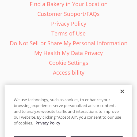
Find a Bakery in Your Location
Customer Support/FAQs
Privacy Policy
Terms of Use
Do Not Sell or Share My Personal Information
My Health My Data Privacy
Cookie Settings
Accessibility
We use technology, such as cookies, to enhance your
browsing experience, serve personalized ads or content,
English - EN
and to analyze website traffic and interactions to improve
our website. By clicking “Accept All”, you consent to our use
United States
of cookies.
Privacy Policy
© 2026 Cakes.com. All rights reserved. Cakes.com is patented and