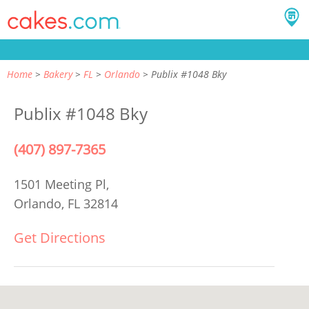
Home
Bakery
FL
Orlando
Publix #1048 Bky
Publix #1048 Bky
(407) 897-7365
1501 Meeting Pl,
Orlando, FL 32814
Get Directions