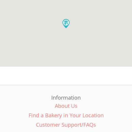
Information
About Us
Find a Bakery in Your Location
Customer Support/FAQs