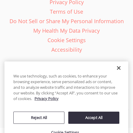
Privacy Policy
Terms of Use
Do Not Sell or Share My Personal Information
My Health My Data Privacy
Cookie Settings
Accessibility
We use technology, such as cookies, to enhance your
browsing experience, serve personalized ads or content,
English - EN
and to analyze website traffic and interactions to improve
our website. By clicking “Accept All”, you consent to our use
United States
of cookies.
Privacy Policy
© 2026 Cakes.com. All rights reserved. Cakes.com is patented and
Reject All
Accept All
is also protected
by DecoPac patents:
www.decopac.com/intellectual-properties
Cookie Settings