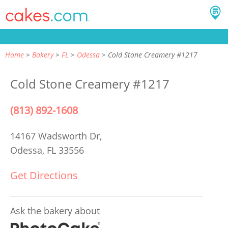
Home
Bakery
FL
Odessa
Cold Stone Creamery #1217
Cold Stone Creamery #1217
(813) 892-1608
14167 Wadsworth Dr,
Odessa, FL 33556
Get Directions
Ask the bakery about