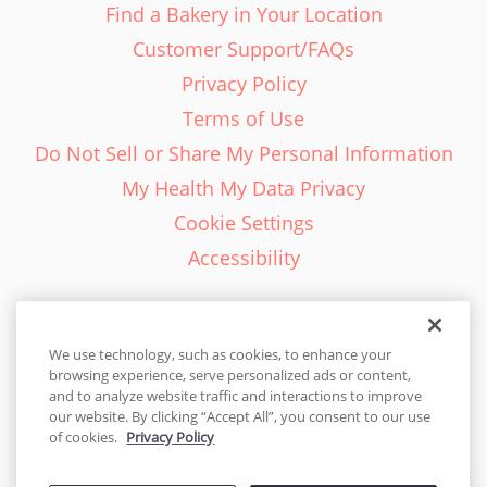
Find a Bakery in Your Location
Customer Support/FAQs
Privacy Policy
Terms of Use
Do Not Sell or Share My Personal Information
My Health My Data Privacy
Cookie Settings
Accessibility
We use technology, such as cookies, to enhance your
browsing experience, serve personalized ads or content,
English - EN
and to analyze website traffic and interactions to improve
our website. By clicking “Accept All”, you consent to our use
United States
of cookies.
Privacy Policy
© 2026 Cakes.com. All rights reserved. Cakes.com is patented and