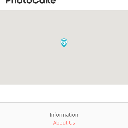
Information
About Us