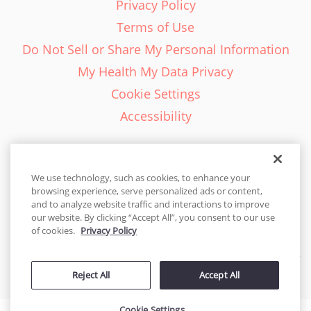
Privacy Policy
Terms of Use
Do Not Sell or Share My Personal Information
My Health My Data Privacy
Cookie Settings
Accessibility
We use technology, such as cookies, to enhance your
browsing experience, serve personalized ads or content,
English - EN
and to analyze website traffic and interactions to improve
our website. By clicking “Accept All”, you consent to our use
United States
of cookies.
Privacy Policy
© 2026 Cakes.com. All rights reserved. Cakes.com is patented and
Reject All
Accept All
is also protected
by DecoPac patents:
www.decopac.com/intellectual-properties
Cookie Settings