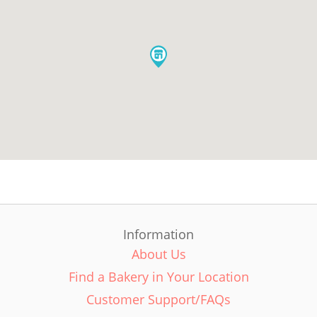
Information
About Us
Find a Bakery in Your Location
Customer Support/FAQs