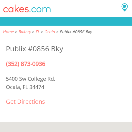
Home
Bakery
FL
Ocala
Publix #0856 Bky
Publix #0856 Bky
(352) 873-0936
5400 Sw College Rd,
Ocala, FL 34474
Get Directions