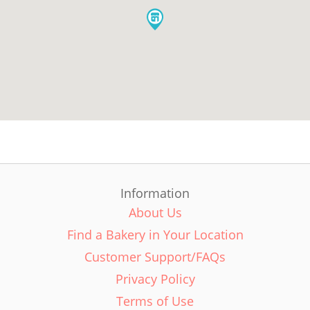
Information
About Us
Find a Bakery in Your Location
Customer Support/FAQs
Privacy Policy
Terms of Use