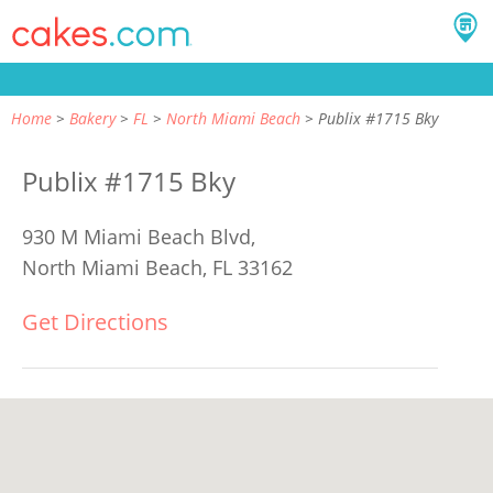
Home
Bakery
FL
North Miami Beach
Publix #1715 Bky
Publix #1715 Bky
930 M Miami Beach Blvd,
North Miami Beach, FL 33162
Get Directions