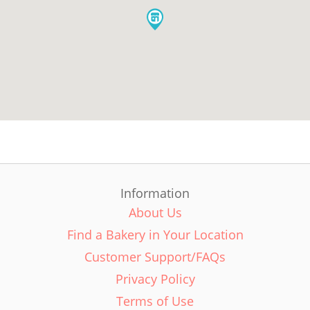
Information
About Us
Find a Bakery in Your Location
Customer Support/FAQs
Privacy Policy
Terms of Use