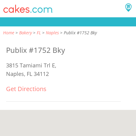
Home
Bakery
FL
Naples
Publix #1752 Bky
Publix #1752 Bky
3815 Tamiami Trl E,
Naples, FL 34112
Get Directions