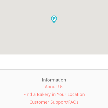
Information
About Us
Find a Bakery in Your Location
Customer Support/FAQs