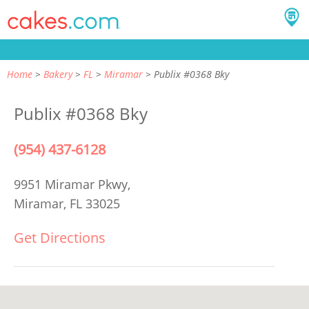
Home
Bakery
FL
Miramar
Publix #0368 Bky
Publix #0368 Bky
(954) 437-6128
9951 Miramar Pkwy,
Miramar, FL 33025
Get Directions