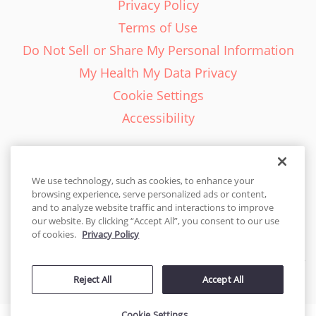
Privacy Policy
Terms of Use
Do Not Sell or Share My Personal Information
My Health My Data Privacy
Cookie Settings
Accessibility
We use technology, such as cookies, to enhance your
browsing experience, serve personalized ads or content,
English - EN
and to analyze website traffic and interactions to improve
our website. By clicking “Accept All”, you consent to our use
United States
of cookies.
Privacy Policy
© 2026 Cakes.com. All rights reserved. Cakes.com is patented and
Reject All
Accept All
is also protected
by DecoPac patents:
www.decopac.com/intellectual-properties
Cookie Settings