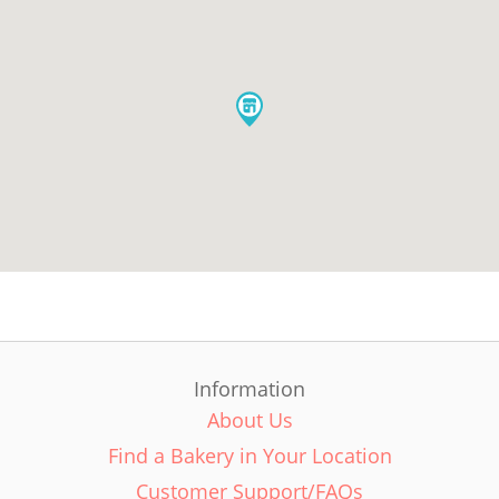
Information
About Us
Find a Bakery in Your Location
Customer Support/FAQs