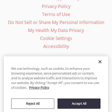
Privacy Policy
Terms of Use
Do Not Sell or Share My Personal Information
My Health My Data Privacy
Cookie Settings
Accessibility
We use technology, such as cookies, to enhance your
browsing experience, serve personalized ads or content,
English - EN
and to analyze website traffic and interactions to improve
our website. By clicking “Accept All”, you consent to our use
United States
of cookies.
Privacy Policy
© 2026 Cakes.com. All rights reserved. Cakes.com is patented and
Reject All
Accept All
is also protected
by DecoPac patents:
www.decopac.com/intellectual-properties