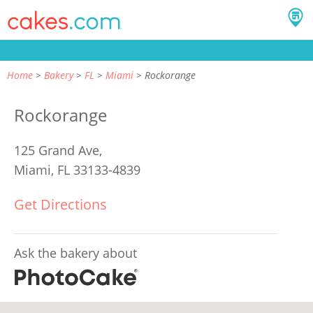
Home
Bakery
FL
Miami
Rockorange
Rockorange
125 Grand Ave,
Miami, FL 33133-4839
Get Directions
Ask the bakery about