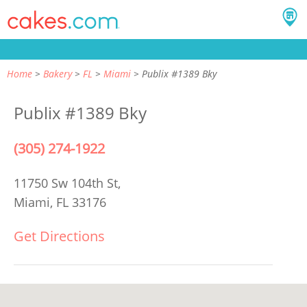
Home
Bakery
FL
Miami
Publix #1389 Bky
Publix #1389 Bky
(305) 274-1922
11750 Sw 104th St,
Miami, FL 33176
Get Directions