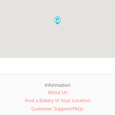
Information
About Us
Find a Bakery in Your Location
Customer Support/FAQs