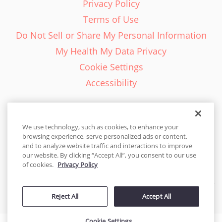
Privacy Policy
Terms of Use
Do Not Sell or Share My Personal Information
My Health My Data Privacy
Cookie Settings
Accessibility
We use technology, such as cookies, to enhance your
browsing experience, serve personalized ads or content,
English - EN
and to analyze website traffic and interactions to improve
our website. By clicking “Accept All”, you consent to our use
United States
of cookies.
Privacy Policy
© 2026 Cakes.com. All rights reserved. Cakes.com is patented and
Reject All
Accept All
is also protected
by DecoPac patents:
www.decopac.com/intellectual-properties
Cookie Settings