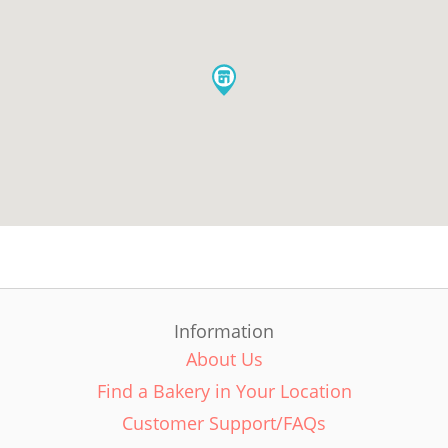
Information
About Us
Find a Bakery in Your Location
Customer Support/FAQs