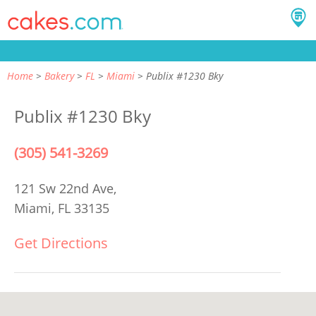
Home
Bakery
FL
Miami
Publix #1230 Bky
Publix #1230 Bky
(305) 541-3269
121 Sw 22nd Ave,
Miami, FL 33135
Get Directions