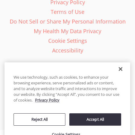
Privacy Policy
Terms of Use
Do Not Sell or Share My Personal Information
My Health My Data Privacy
Cookie Settings
Accessibility
We use technology, such as cookies, to enhance your
browsing experience, serve personalized ads or content,
English - EN
and to analyze website traffic and interactions to improve
our website. By clicking “Accept All”, you consent to our use
United States
of cookies.
Privacy Policy
© 2026 Cakes.com. All rights reserved. Cakes.com is patented and
Reject All
Accept All
is also protected
by DecoPac patents:
www.decopac.com/intellectual-properties
Cookie Settings