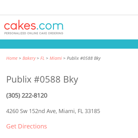
Home
Bakery
FL
Miami
Publix #0588 Bky
Publix #0588 Bky
(305) 222-8120
4260 Sw 152nd Ave,
Miami, FL 33185
Get Directions