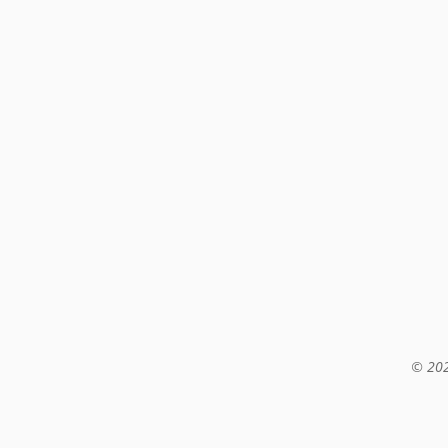
© 202