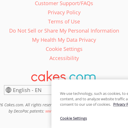
Customer Support/FAQs
Privacy Policy
Terms of Use
Do Not Sell or Share My Personal Information
My Health My Data Privacy
Cookie Settings
Accessibility
English - EN
United States
We use technology, such as cookies, to 
content, and to analyze website traffic a
consent to our use of cookies.
Privacy 
6 Cakes.com. All rights reserved. Cakes.com is patented and is also pro
by DecoPac patents:
www.decopac.com/intellectual-properties
Cookie Settings