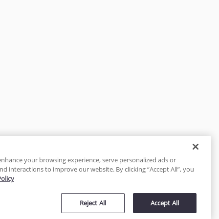
enhance your browsing experience, serve personalized ads or
nd interactions to improve our website. By clicking “Accept All”, you
Policy
tected
Reject All
Accept All