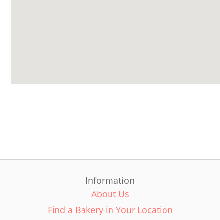
Information
About Us
Find a Bakery in Your Location