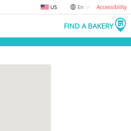
US
En
Accessibility
FIND A BAKERY