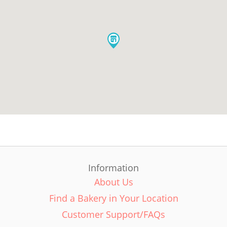
Information
About Us
Find a Bakery in Your Location
Customer Support/FAQs