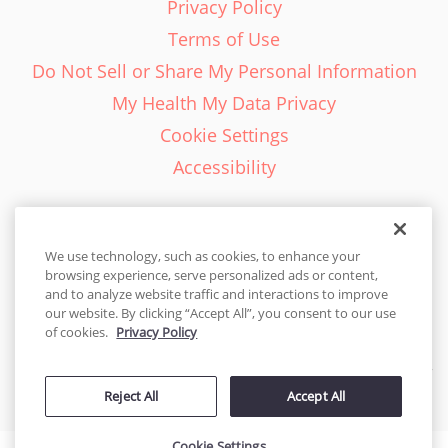
Privacy Policy
Terms of Use
Do Not Sell or Share My Personal Information
My Health My Data Privacy
Cookie Settings
Accessibility
We use technology, such as cookies, to enhance your
browsing experience, serve personalized ads or content,
English - EN
and to analyze website traffic and interactions to improve
our website. By clicking “Accept All”, you consent to our use
United States
of cookies.
Privacy Policy
© 2026 Cakes.com. All rights reserved. Cakes.com is patented and
Reject All
Accept All
is also protected
by DecoPac patents:
www.decopac.com/intellectual-properties
Cookie Settings