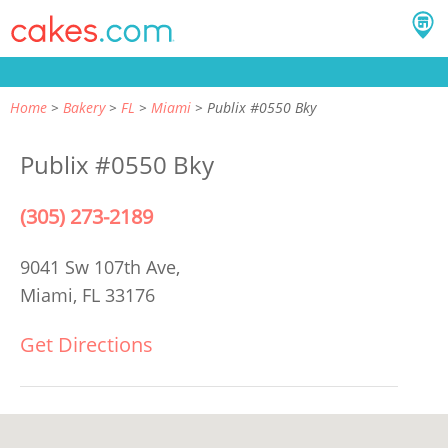
Home
Bakery
FL
Miami
Publix #0550 Bky
Publix #0550 Bky
(305) 273-2189
9041 Sw 107th Ave,
Miami, FL 33176
Get Directions