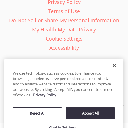
Privacy Policy
Terms of Use
Do Not Sell or Share My Personal Information
My Health My Data Privacy
Cookie Settings
Accessibility
We use technology, such as cookies, to enhance your
browsing experience, serve personalized ads or content,
English - EN
and to analyze website traffic and interactions to improve
our website. By clicking “Accept All”, you consent to our use
United States
of cookies.
Privacy Policy
© 2026 Cakes.com. All rights reserved. Cakes.com is patented and
Reject All
Accept All
is also protected
by DecoPac patents:
www.decopac.com/intellectual-properties
Cookie Settings