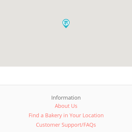
Information
About Us
Find a Bakery in Your Location
Customer Support/FAQs