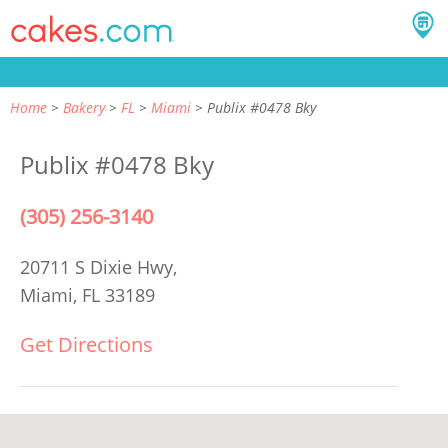
Home
Bakery
FL
Miami
Publix #0478 Bky
Publix #0478 Bky
(305) 256-3140
20711 S Dixie Hwy,
Miami, FL 33189
Get Directions