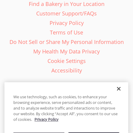
Find a Bakery in Your Location
Customer Support/FAQs
Privacy Policy
Terms of Use
Do Not Sell or Share My Personal Information
My Health My Data Privacy
Cookie Settings
Accessibility
We use technology, such as cookies, to enhance your
browsing experience, serve personalized ads or content,
English - EN
and to analyze website traffic and interactions to improve
our website. By clicking “Accept All”, you consent to our use
United States
of cookies.
Privacy Policy
© 2026 Cakes.com. All rights reserved. Cakes.com is patented and