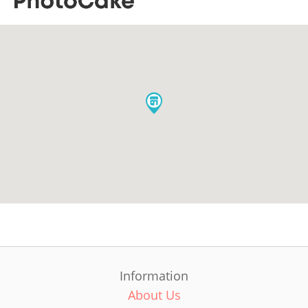
Information
About Us