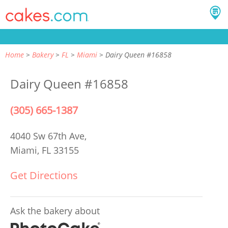
Home
Bakery
FL
Miami
Dairy Queen #16858
Dairy Queen #16858
(305) 665-1387
4040 Sw 67th Ave,
Miami, FL 33155
Get Directions
Ask the bakery about