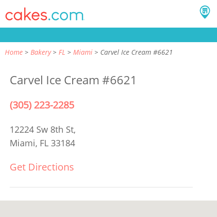
Home
Bakery
FL
Miami
Carvel Ice Cream #6621
Carvel Ice Cream #6621
(305) 223-2285
12224 Sw 8th St,
Miami, FL 33184
Get Directions