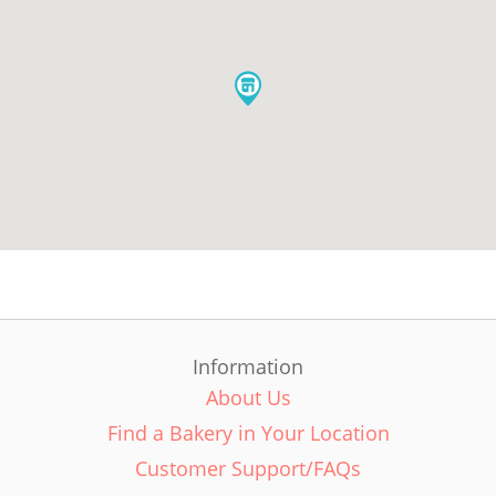
Information
About Us
Find a Bakery in Your Location
Customer Support/FAQs