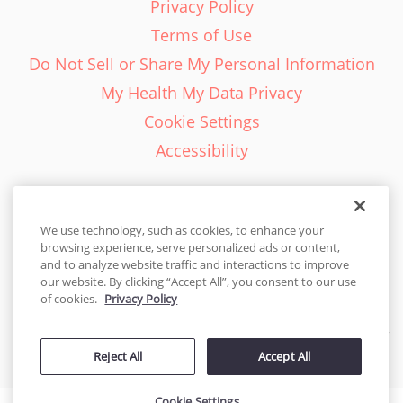
Privacy Policy
Terms of Use
Do Not Sell or Share My Personal Information
My Health My Data Privacy
Cookie Settings
Accessibility
We use technology, such as cookies, to enhance your
browsing experience, serve personalized ads or content,
English - EN
and to analyze website traffic and interactions to improve
our website. By clicking “Accept All”, you consent to our use
United States
of cookies.
Privacy Policy
© 2026 Cakes.com. All rights reserved. Cakes.com is patented and
Reject All
Accept All
is also protected
by DecoPac patents:
www.decopac.com/intellectual-properties
Cookie Settings